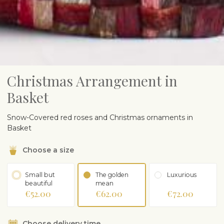
Christmas Arrangement in
Basket
Snow-Covered red roses and Christmas ornaments in
Basket
Choose a size
Small but
The golden
Luxurious
beautiful
mean
€52.00
€62.00
€72.00
Choose delivery time