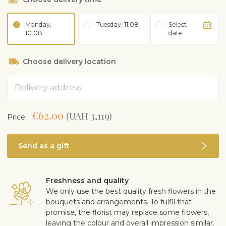
Monday,
Tuesday, 11.08
Select
10.08
date
Choose delivery location
Address
€62.00
(UAH 3,119)
Price:
Send as a gift
Freshness and quality
We only use the best quality fresh flowers in the
bouquets and arrangements. To fulfil that
promise, the florist may replace some flowers,
leaving the colour and overall impression similar.