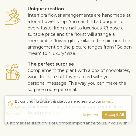
Unique creation
Interflora flower arrangements are handmade at
a local flower shop. You can find a bouquet for
every taste, from small to luxurious. Choose a
suitable price and the florist will arrange a
memorable flower gift similar to the picture. The
arrangement on the picture ranges from "Golden
mean" to "Luxury" size.
The perfect surprise
Complement the plant with a box of chocolates,
wine, fruits, a soft toy or a card with your
personal message. This way you can make the
surprise more personal.
Safe delivery
By continuing to use this site you are agreeing to our
privacy
Our flower and gift deliveries are contactless.
policy
.
Read more
here
.
Accept All
Reject All
Customer satisfaction is of upmost importance to us. If you wish
to exclude a flower or a plant from the bouquet, let us know in
the information box located in the shopping cart (click "Change