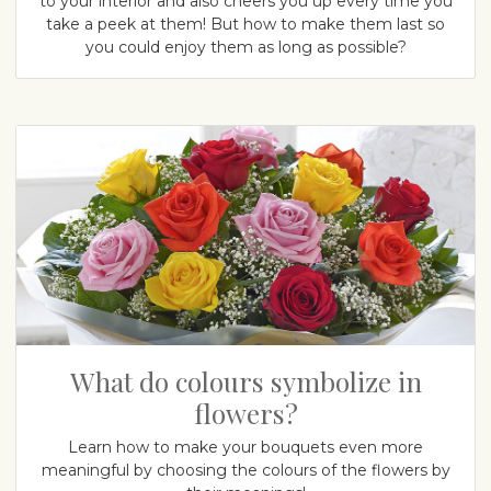
to your interior and also cheers you up every time you
take a peek at them! But how to make them last so
you could enjoy them as long as possible?
What do colours symbolize in
flowers?
Learn how to make your bouquets even more
meaningful by choosing the colours of the flowers by