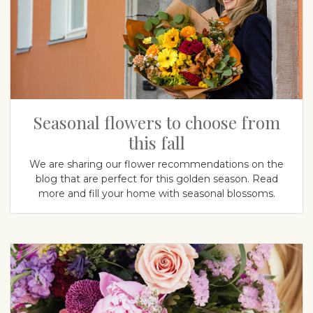
Seasonal flowers to choose from
this fall
We are sharing our flower recommendations on the
blog that are perfect for this golden season. Read
more and fill your home with seasonal blossoms.