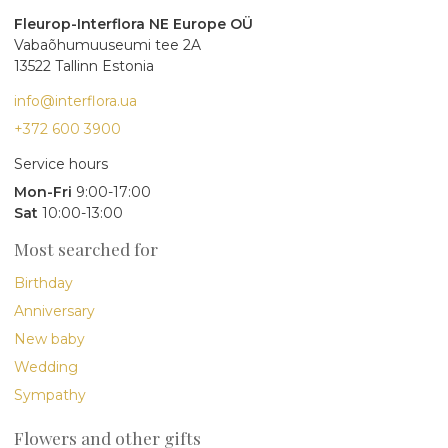
Fleurop-Interflora NE Europe OÜ
Vabaõhumuuseumi tee 2A
13522 Tallinn Estonia
info@interflora.ua
+372 600 3900
Service hours
Mon-Fri
9:00-17:00
Sat
10:00-13:00
Most searched for
Birthday
Anniversary
New baby
Wedding
Sympathy
Flowers and other gifts