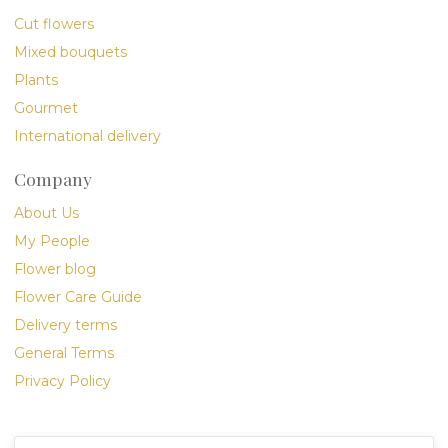
Cut flowers
Mixed bouquets
Plants
Gourmet
International delivery
Company
About Us
My People
Flower blog
Flower Care Guide
Delivery terms
General Terms
Privacy Policy