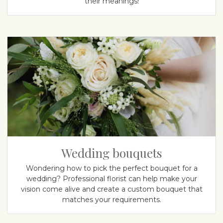
their meanings!
Wedding bouquets
Wondering how to pick the perfect bouquet for a
wedding? Professional florist can help make your
vision come alive and create a custom bouquet that
matches your requirements.