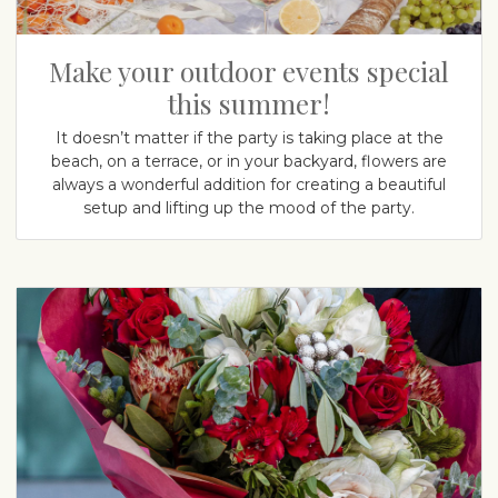
Make your outdoor events special
this summer!
It doesn’t matter if the party is taking place at the
beach, on a terrace, or in your backyard, flowers are
always a wonderful addition for creating a beautiful
setup and lifting up the mood of the party.