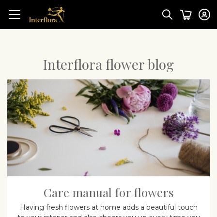
Interflora flower blog
Care manual for flowers
Having fresh flowers at home adds a beautiful touch