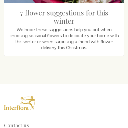
7 flower suggestions for this
winter
We hope these suggestions help you out when
choosing seasonal flowers to decorate your home with
this winter or when surprising a friend with flower
delivery this Christmas.
Contact us