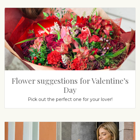
Flower suggestions for Valentine’s
Day
Pick out the perfect one for your lover!