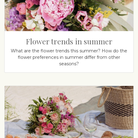
Flower trends in summer
What are the flower trends this summer? How do the
flower preferences in summer differ from other
seasons?