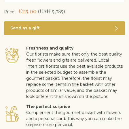
€115.00
(UAH 5,785)
Price:
Send as a gift
Freshness and quality
Our florists make sure that only the best quality
fresh flowers and gifs are delivered. Local
Interflora florists use the best available products
in the selected budget to assemble the
gourmet basket. Therefore, the florist may
replace some items in the basket with other
products of similar value, and the basket may
look different than shown on the picture.
The perfect surprise
Complement the gourmet basket with flowers
and a personal card. This way you can make the
surprise more personal.