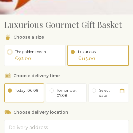
Luxurious Gourmet Gift Basket
Choose a size
The golden mean
Luxurious
€92.00
€115.00
Choose delivery time
Today, 06.08
Tomorrow,
Select
07.08
date
Choose delivery location
Address