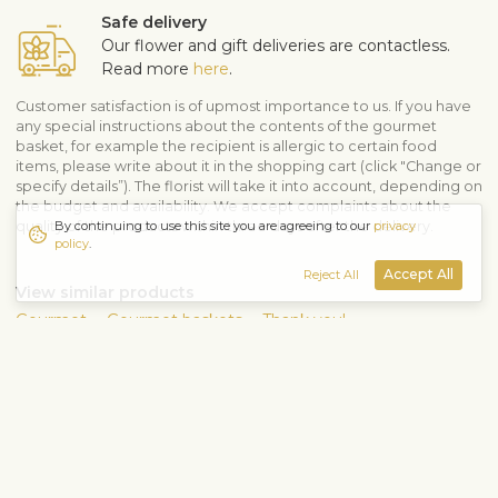
Safe delivery
Our flower and gift deliveries are contactless.
Read more
here
.
Customer satisfaction is of upmost importance to us. If you have
any special instructions about the contents of the gourmet
basket, for example the recipient is allergic to certain food
items, please write about it in the shopping cart (click "Change or
specify details”). The florist will take it into account, depending on
the budget and availability. We accept complaints about the
By continuing to use this site you are agreeing to our
privacy
quality of the products within three days after the delivery.
policy
.
Accept All
Reject All
View similar products
Gourmet
Gourmet baskets
Thank you!
Shipping info