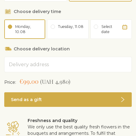
Choose delivery time
Monday,
Tuesday, 11.08
Select
10.08
date
Choose delivery location
Address
€99.00
(UAH 4,980)
Price:
Send as a gift
Freshness and quality
We only use the best quality fresh flowers in the
bouquets and arrangements. To fulfil that