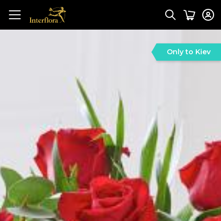
Only to Kiev