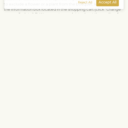
Accept All
Reject All
to exclude a flower or a plant from the bouquet, let us know in
the information box located in the shopping cart (click "Change
or specify details”). We accept complaints about the quality of
flowers within three days after the delivery.
View similar products
Roses
Birthday
Anniversary
Love & romance
Single-color bouquets
Shipping info
Contact us
Fleurop-Interflora NE Europe OÜ