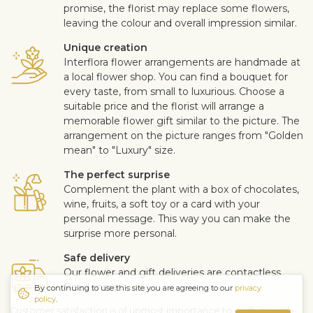
promise, the florist may replace some flowers,
leaving the colour and overall impression similar.
Unique creation
Interflora flower arrangements are handmade at
a local flower shop. You can find a bouquet for
every taste, from small to luxurious. Choose a
suitable price and the florist will arrange a
memorable flower gift similar to the picture. The
arrangement on the picture ranges from "Golden
mean" to "Luxury" size.
The perfect surprise
Complement the plant with a box of chocolates,
wine, fruits, a soft toy or a card with your
personal message. This way you can make the
surprise more personal.
Safe delivery
Our flower and gift deliveries are contactless.
Read more
here
.
By continuing to use this site you are agreeing to our
privacy
policy
.
Customer satisfaction is of upmost importance to us. If you wish