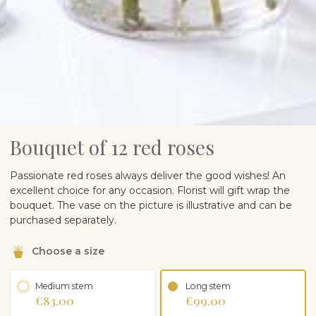
Bouquet of 12 red roses
Passionate red roses always deliver the good wishes! An
excellent choice for any occasion. Florist will gift wrap the
bouquet. The vase on the picture is illustrative and can be
purchased separately.
Choose a size
Medium stem
Long stem
€83.00
€99.00