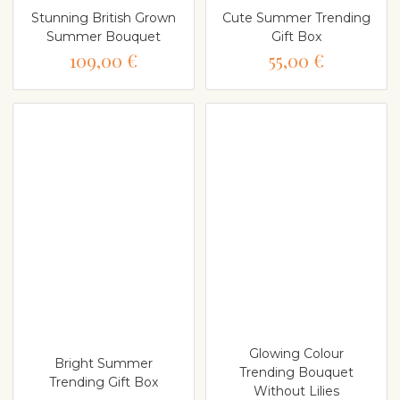
Stunning British Grown
Cute Summer Trending
Summer Bouquet
Gift Box
109,00 €
55,00 €
Glowing Colour
Bright Summer
Trending Bouquet
Trending Gift Box
Without Lilies