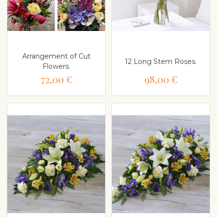
Arrangement of Cut
12 Long Stem Roses.
Flowers.
72,00 €
98,00 €