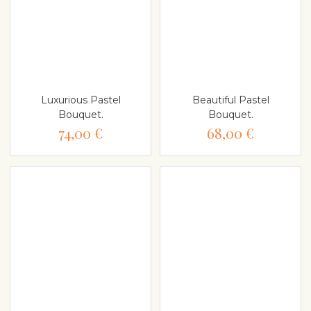
Luxurious Pastel
Beautiful Pastel
Bouquet.
Bouquet.
74,00 €
68,00 €