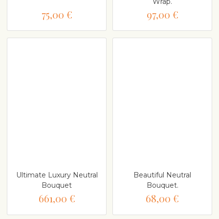
Wrap.
75,00 €
97,00 €
Ultimate Luxury Neutral
Beautiful Neutral
Bouquet
Bouquet.
661,00 €
68,00 €