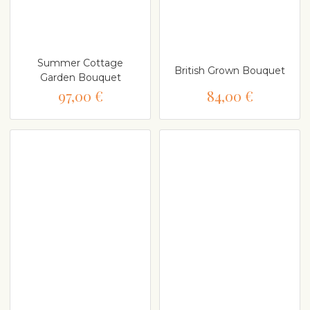
Summer Cottage
British Grown Bouquet
Garden Bouquet
97,00 €
84,00 €