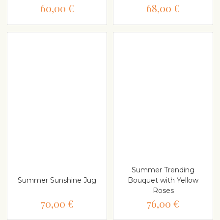
60,00 €
68,00 €
Summer Trending
Summer Sunshine Jug
Bouquet with Yellow
Roses
70,00 €
76,00 €