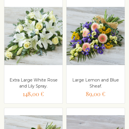
Extra Large White Rose
Large Lemon and Blue
and Lily Spray.
Sheaf.
148,00 €
89,00 €