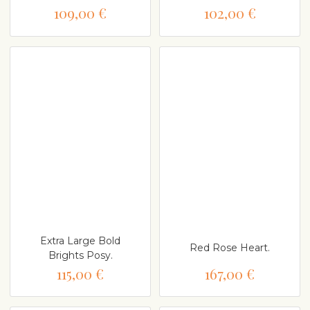
109,00 €
102,00 €
Extra Large Bold
Red Rose Heart.
Brights Posy.
115,00 €
167,00 €