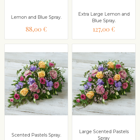
Extra Large Lemon and
Lemon and Blue Spray.
Blue Spray.
88,00 €
127,00 €
Large Scented Pastels
Scented Pastels Spray.
Spray