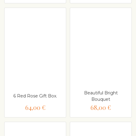
Beautiful Bright
6 Red Rose Gift Box.
Bouquet
64,00 €
68,00 €