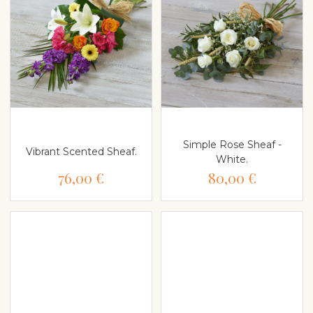
Simple Rose Sheaf -
Vibrant Scented Sheaf.
White.
76,00 €
80,00 €