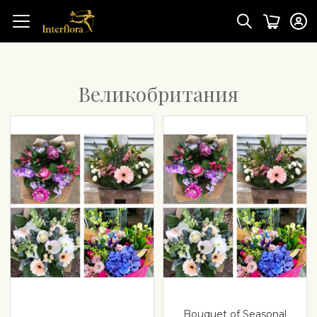
Великобритания
Bouquet of Seasonal