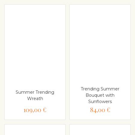
Trending Summer
Summer Trending
Bouquet with
Wreath
Sunflowers
109,00 €
84,00 €