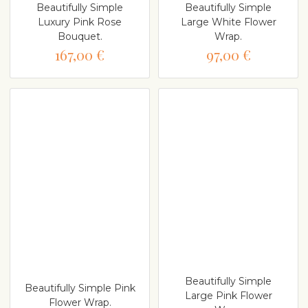
Beautifully Simple
Beautifully Simple
Luxury Pink Rose
Large White Flower
Bouquet.
Wrap.
167,00 €
97,00 €
Beautifully Simple
Beautifully Simple Pink
Large Pink Flower
Flower Wrap.