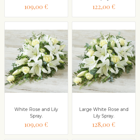
109,00 €
122,00 €
White Rose and Lily
Large White Rose and
Spray.
Lily Spray.
109,00 €
128,00 €