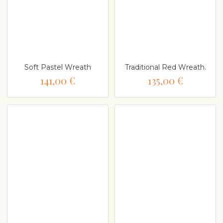
Soft Pastel Wreath
Traditional Red Wreath.
141,00 €
135,00 €