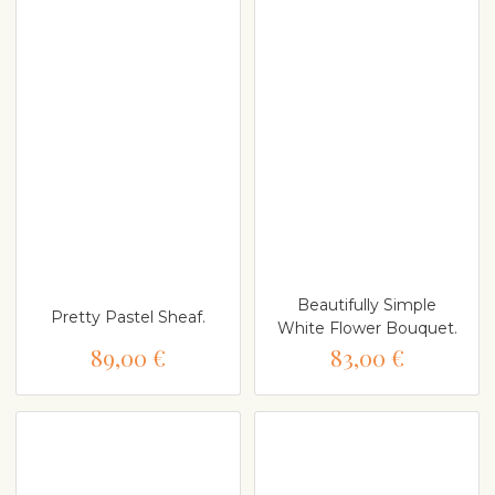
Beautifully Simple
Pretty Pastel Sheaf.
White Flower Bouquet.
89,00 €
83,00 €