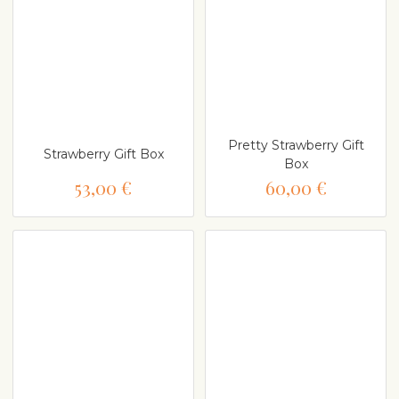
Pretty Strawberry Gift
Strawberry Gift Box
Box
53,00 €
60,00 €