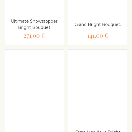
Ultimate Showstopper
Grand Bright Bouquet.
Bright Bouquet
271,00 €
141,00 €