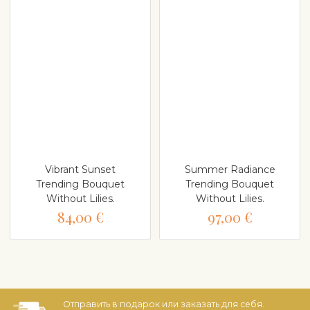
Vibrant Sunset
Summer Radiance
Trending Bouquet
Trending Bouquet
Without Lilies.
Without Lilies.
84,00 €
97,00 €
Отправить в подарок или заказать для себя.