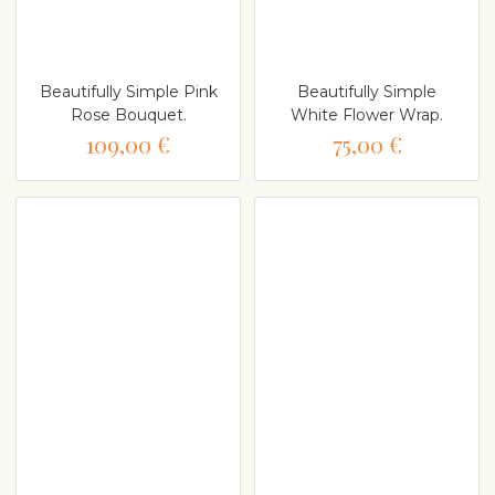
Beautifully Simple Pink
Beautifully Simple
Rose Bouquet.
White Flower Wrap.
109,00 €
75,00 €