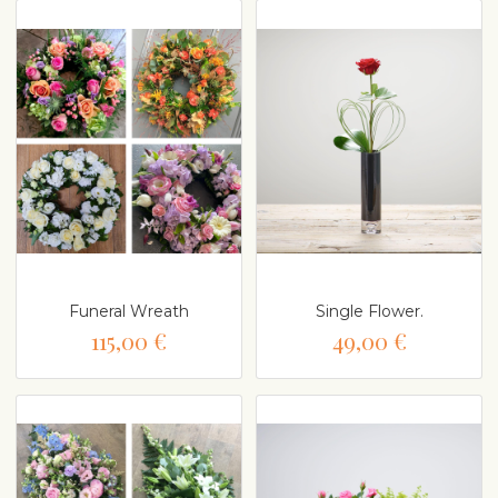
Funeral Wreath
Single Flower.
115,00 €
49,00 €