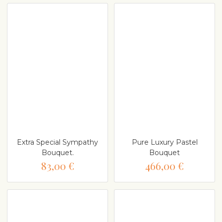
Extra Special Sympathy
Pure Luxury Pastel
Bouquet.
Bouquet
83,00 €
466,00 €