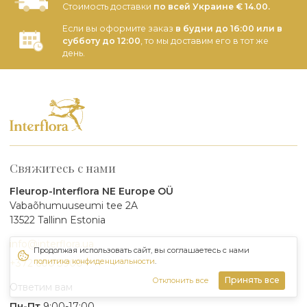
Стоимость доставки
по всей Украине € 14.00.
Если вы оформите заказ
в будни до 16:00 или в
субботу до 12:00
, то мы доставим его в тот же
день.
Свяжитесь с нами
Fleurop-Interflora NE Europe OÜ
Vabaõhumuuseumi tee 2A
13522 Tallinn Estonia
info@interflora.ua
Продолжая использовать сайт, вы соглашаетесь с нами
политика конфиденциальности
.
+372 600 3900
Принять все
Отклонить все
Ответим вам
Пн-Пт
9:00-17:00