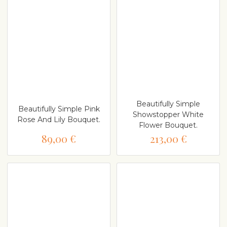
Beautifully Simple
Beautifully Simple Pink
Showstopper White
Rose And Lily Bouquet.
Flower Bouquet.
89,00 €
213,00 €