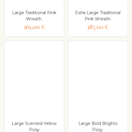
Large Traditional Pink
Extra Large Traditional
Wreath.
Pink Wreath.
161,00 €
187,00 €
Large Scented Yellow
Large Bold Brights
Posy
Posy.