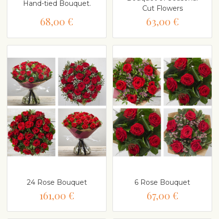
Hand-tied Bouquet.
Cut Flowers
68,00 €
63,00 €
24 Rose Bouquet
6 Rose Bouquet
161,00 €
67,00 €