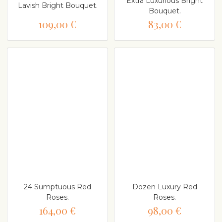
Extra Luxurious Bright
Lavish Bright Bouquet.
Bouquet.
109,00 €
83,00 €
24 Sumptuous Red
Dozen Luxury Red
Roses.
Roses.
164,00 €
98,00 €