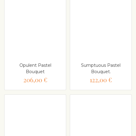
Opulent Pastel
Sumptuous Pastel
Bouquet
Bouquet.
206,00 €
122,00 €