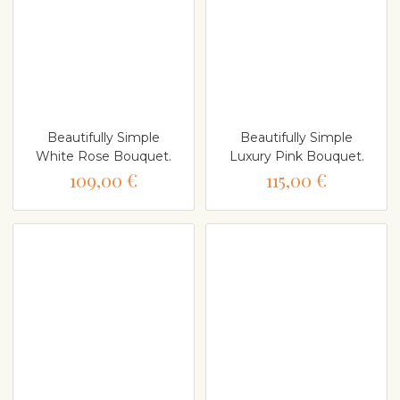
Beautifully Simple
Beautifully Simple
White Rose Bouquet.
Luxury Pink Bouquet.
109,00 €
115,00 €