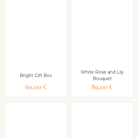
White Rose and Lily
Bright Gift Box
Bouquet
60,00 €
89,00 €