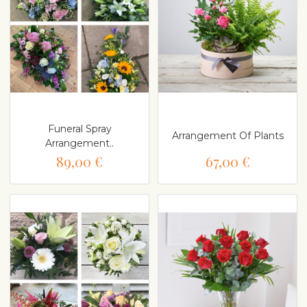
Funeral Spray
Arrangement Of Plants
Arrangement..
89,00 €
67,00 €